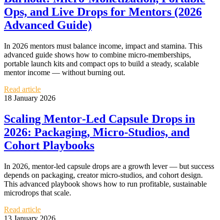
Ops, and Live Drops for Mentors (2026
Advanced Guide)
In 2026 mentors must balance income, impact and stamina. This
advanced guide shows how to combine micro‑memberships,
portable launch kits and compact ops to build a steady, scalable
mentor income — without burning out.
Read article
18 January 2026
Scaling Mentor‑Led Capsule Drops in
2026: Packaging, Micro‑Studios, and
Cohort Playbooks
In 2026, mentor‑led capsule drops are a growth lever — but success
depends on packaging, creator micro‑studios, and cohort design.
This advanced playbook shows how to run profitable, sustainable
microdrops that scale.
Read article
13 January 2026