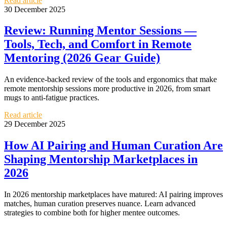
Read article
30 December 2025
Review: Running Mentor Sessions —
Tools, Tech, and Comfort in Remote
Mentoring (2026 Gear Guide)
An evidence-backed review of the tools and ergonomics that make
remote mentorship sessions more productive in 2026, from smart
mugs to anti-fatigue practices.
Read article
29 December 2025
How AI Pairing and Human Curation Are
Shaping Mentorship Marketplaces in
2026
In 2026 mentorship marketplaces have matured: AI pairing improves
matches, human curation preserves nuance. Learn advanced
strategies to combine both for higher mentee outcomes.