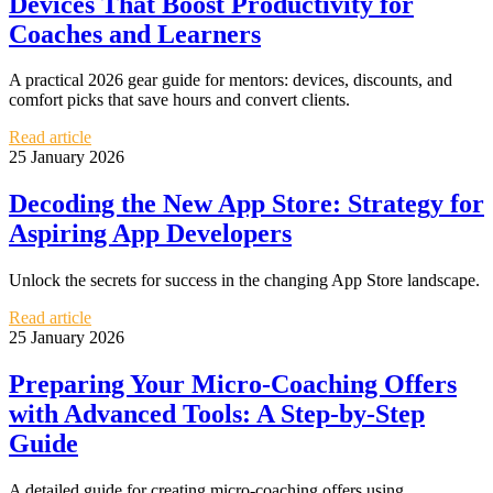
Devices That Boost Productivity for
Coaches and Learners
A practical 2026 gear guide for mentors: devices, discounts, and
comfort picks that save hours and convert clients.
Read article
25 January 2026
Decoding the New App Store: Strategy for
Aspiring App Developers
Unlock the secrets for success in the changing App Store landscape.
Read article
25 January 2026
Preparing Your Micro-Coaching Offers
with Advanced Tools: A Step-by-Step
Guide
A detailed guide for creating micro-coaching offers using