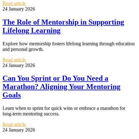
Read article
24 January 2026
The Role of Mentorship in Supporting
Lifelong Learning
Explore how mentorship fosters lifelong learning through education
and personal growth.
Read article
24 January 2026
Can You Sprint or Do You Need a
Marathon? Aligning Your Mentoring
Goals
Learn when to sprint for quick wins or embrace a marathon for
long-term mentoring success.
Read article
24 January 2026