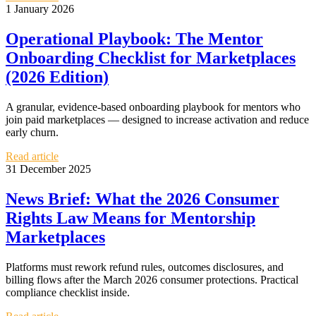
1 January 2026
Operational Playbook: The Mentor
Onboarding Checklist for Marketplaces
(2026 Edition)
A granular, evidence-based onboarding playbook for mentors who
join paid marketplaces — designed to increase activation and reduce
early churn.
Read article
31 December 2025
News Brief: What the 2026 Consumer
Rights Law Means for Mentorship
Marketplaces
Platforms must rework refund rules, outcomes disclosures, and
billing flows after the March 2026 consumer protections. Practical
compliance checklist inside.