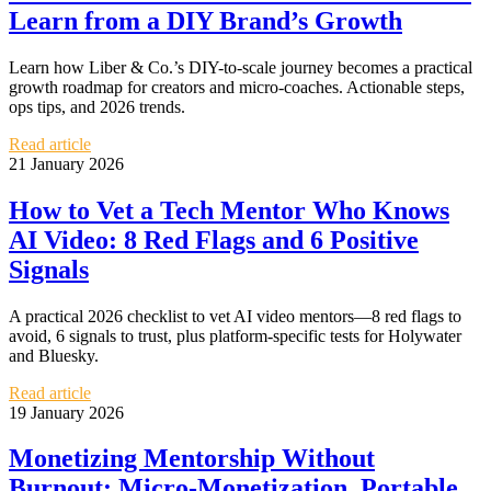
Learn from a DIY Brand’s Growth
Learn how Liber & Co.’s DIY-to-scale journey becomes a practical
growth roadmap for creators and micro-coaches. Actionable steps,
ops tips, and 2026 trends.
Read article
21 January 2026
How to Vet a Tech Mentor Who Knows
AI Video: 8 Red Flags and 6 Positive
Signals
A practical 2026 checklist to vet AI video mentors—8 red flags to
avoid, 6 signals to trust, plus platform-specific tests for Holywater
and Bluesky.
Read article
19 January 2026
Monetizing Mentorship Without
Burnout: Micro‑Monetization, Portable