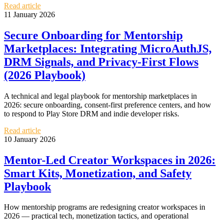
Read article
11 January 2026
Secure Onboarding for Mentorship
Marketplaces: Integrating MicroAuthJS,
DRM Signals, and Privacy‑First Flows
(2026 Playbook)
A technical and legal playbook for mentorship marketplaces in
2026: secure onboarding, consent-first preference centers, and how
to respond to Play Store DRM and indie developer risks.
Read article
10 January 2026
Mentor-Led Creator Workspaces in 2026:
Smart Kits, Monetization, and Safety
Playbook
How mentorship programs are redesigning creator workspaces in
2026 — practical tech, monetization tactics, and operational