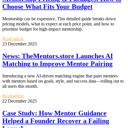
Choose What Fits Your Budget
Mentorship can be expensive. This detailed guide breaks down
pricing models, what to expect at each price point, and how to
prioritize budget for high-impact mentorship.
Read article
23 December 2025
News: TheMentors.store Launches AI
Matching to Improve Mentor Pairing
Introducing a new AI-driven matching engine that pairs mentees
with mentors based on goals, style, and success data—rolling out to
all users this month.
Read article
22 December 2025
Case Study: How Mentor Guidance
Helped a Founder Recover a Failing