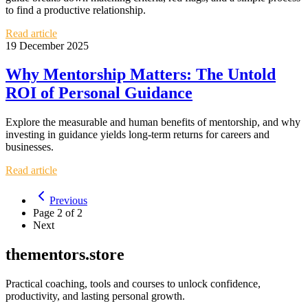
to find a productive relationship.
Read article
19 December 2025
Why Mentorship Matters: The Untold
ROI of Personal Guidance
Explore the measurable and human benefits of mentorship, and why
investing in guidance yields long-term returns for careers and
businesses.
Read article
Previous
Page
2
of
2
Next
thementors.store
Practical coaching, tools and courses to unlock confidence,
productivity, and lasting personal growth.