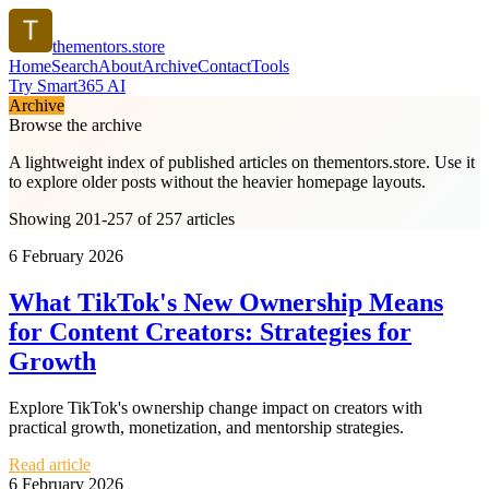
thementors.store
Home
Search
About
Archive
Contact
Tools
Try Smart365 AI
Archive
Browse the archive
A lightweight index of published articles on
thementors.store
. Use it
to explore older posts without the heavier homepage layouts.
Showing 201-257 of 257 articles
6 February 2026
What TikTok's New Ownership Means
for Content Creators: Strategies for
Growth
Explore TikTok's ownership change impact on creators with
practical growth, monetization, and mentorship strategies.
Read article
6 February 2026