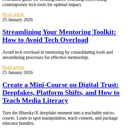
contemporary tech tools for optimal impact.
Read article
25 January 2026
Streamlining Your Mentoring Toolkit:
How to Avoid Tech Overload
Avoid tech overload in mentoring by consolidating tools and
streamlining processes for effective mentorship.
Read article
25 January 2026
Create a Mini-Course on Digital Trust:
Deepfakes, Platform Shifts, and How to
Teach Media Literacy
Turn the Bluesky/X deepfake moment into a teachable micro-
course. Learn to spot manipulation, teach consent, and package
educator bundles.