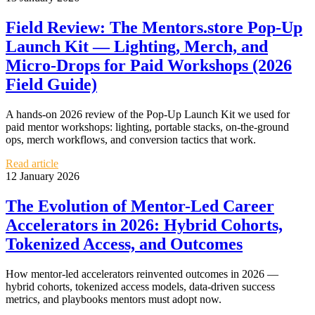
Field Review: The Mentors.store Pop‑Up
Launch Kit — Lighting, Merch, and
Micro‑Drops for Paid Workshops (2026
Field Guide)
A hands-on 2026 review of the Pop‑Up Launch Kit we used for
paid mentor workshops: lighting, portable stacks, on-the-ground
ops, merch workflows, and conversion tactics that work.
Read article
12 January 2026
The Evolution of Mentor-Led Career
Accelerators in 2026: Hybrid Cohorts,
Tokenized Access, and Outcomes
How mentor-led accelerators reinvented outcomes in 2026 —
hybrid cohorts, tokenized access models, data-driven success
metrics, and playbooks mentors must adopt now.