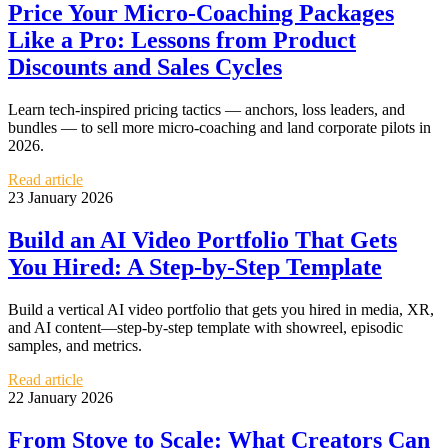
Price Your Micro-Coaching Packages
Like a Pro: Lessons from Product
Discounts and Sales Cycles
Learn tech-inspired pricing tactics — anchors, loss leaders, and
bundles — to sell more micro-coaching and land corporate pilots in
2026.
Read article
23 January 2026
Build an AI Video Portfolio That Gets
You Hired: A Step-by-Step Template
Build a vertical AI video portfolio that gets you hired in media, XR,
and AI content—step-by-step template with showreel, episodic
samples, and metrics.
Read article
22 January 2026
From Stove to Scale: What Creators Can