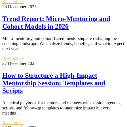
Read article
28 December 2025
Trend Report: Micro-Mentoring and
Cohort Models in 2026
Micro-mentoring and cohort-based mentorship are reshaping the
coaching landscape. We analyze trends, benefits, and what to expect
next year.
Read article
27 December 2025
How to Structure a High-Impact
Mentorship Session: Templates and
Scripts
A tactical playbook for mentors and mentees with session agendas,
scripts, and follow-up templates to maximize impact in every
meeting.
Read article