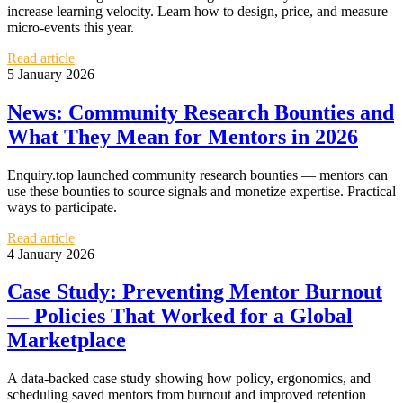
increase learning velocity. Learn how to design, price, and measure
micro-events this year.
Read article
5 January 2026
News: Community Research Bounties and
What They Mean for Mentors in 2026
Enquiry.top launched community research bounties — mentors can
use these bounties to source signals and monetize expertise. Practical
ways to participate.
Read article
4 January 2026
Case Study: Preventing Mentor Burnout
— Policies That Worked for a Global
Marketplace
A data-backed case study showing how policy, ergonomics, and
scheduling saved mentors from burnout and improved retention