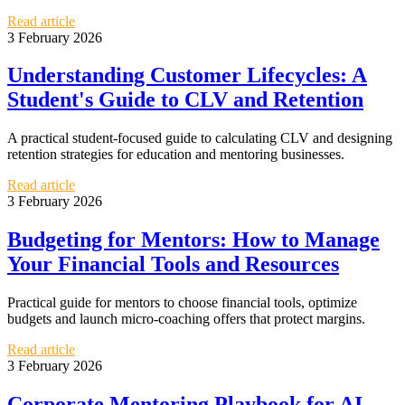
Read article
3 February 2026
Understanding Customer Lifecycles: A
Student's Guide to CLV and Retention
A practical student-focused guide to calculating CLV and designing
retention strategies for education and mentoring businesses.
Read article
3 February 2026
Budgeting for Mentors: How to Manage
Your Financial Tools and Resources
Practical guide for mentors to choose financial tools, optimize
budgets and launch micro-coaching offers that protect margins.
Read article
3 February 2026
Corporate Mentoring Playbook for AI