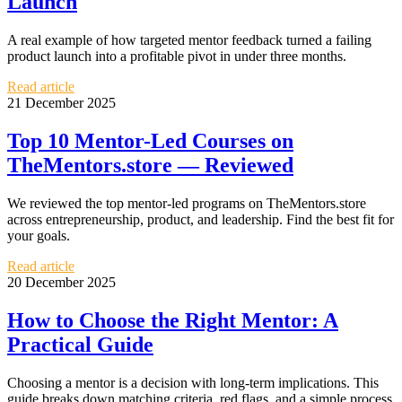
Launch
A real example of how targeted mentor feedback turned a failing
product launch into a profitable pivot in under three months.
Read article
21 December 2025
Top 10 Mentor-Led Courses on
TheMentors.store — Reviewed
We reviewed the top mentor-led programs on TheMentors.store
across entrepreneurship, product, and leadership. Find the best fit for
your goals.
Read article
20 December 2025
How to Choose the Right Mentor: A
Practical Guide
Choosing a mentor is a decision with long-term implications. This
guide breaks down matching criteria, red flags, and a simple process