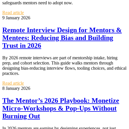
safeguards mentors need to adopt now.
Read article
9 January 2026
Remote Interview Design for Mentors &
Mentees: Reducing Bias and Building
Trust in 2026
By 2026 remote interviews are part of mentorship intake, hiring
prep, and cohort selection. This guide walks mentors through
designing bias‑reducing interview flows, tooling choices, and ethical
practices.
Read article
8 January 2026
The Mentor’s 2026 Playbook: Monetize
Micro‑Workshops & Pop‑Ups Without
Burning Out
In 2026 mentors are earning by designing experiences, not just