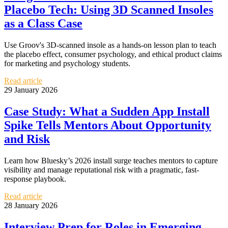
Placebo Tech: Using 3D Scanned Insoles
as a Class Case
Use Groov's 3D-scanned insole as a hands-on lesson plan to teach
the placebo effect, consumer psychology, and ethical product claims
for marketing and psychology students.
Read article
29 January 2026
Case Study: What a Sudden App Install
Spike Tells Mentors About Opportunity
and Risk
Learn how Bluesky’s 2026 install surge teaches mentors to capture
visibility and manage reputational risk with a pragmatic, fast-
response playbook.
Read article
28 January 2026
Interview Prep for Roles in Emerging