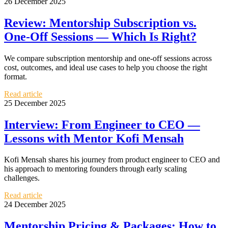
26 December 2025
Review: Mentorship Subscription vs.
One-Off Sessions — Which Is Right?
We compare subscription mentorship and one-off sessions across
cost, outcomes, and ideal use cases to help you choose the right
format.
Read article
25 December 2025
Interview: From Engineer to CEO —
Lessons with Mentor Kofi Mensah
Kofi Mensah shares his journey from product engineer to CEO and
his approach to mentoring founders through early scaling
challenges.
Read article
24 December 2025
Mentorship Pricing & Packages: How to