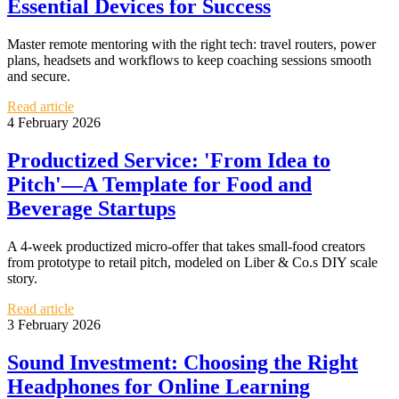
Essential Devices for Success
Master remote mentoring with the right tech: travel routers, power
plans, headsets and workflows to keep coaching sessions smooth
and secure.
Read article
4 February 2026
Productized Service: 'From Idea to
Pitch'—A Template for Food and
Beverage Startups
A 4-week productized micro-offer that takes small-food creators
from prototype to retail pitch, modeled on Liber & Co.s DIY scale
story.
Read article
3 February 2026
Sound Investment: Choosing the Right
Headphones for Online Learning