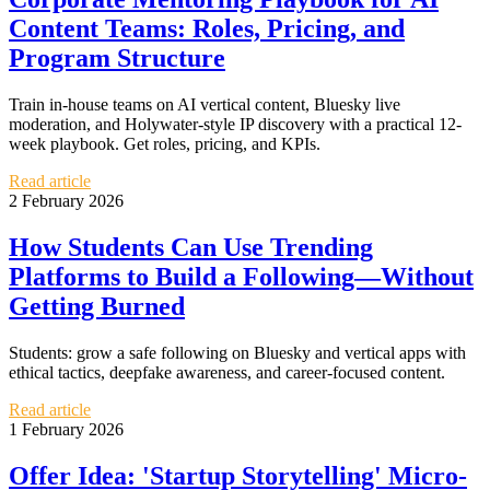
Content Teams: Roles, Pricing, and
Program Structure
Train in-house teams on AI vertical content, Bluesky live
moderation, and Holywater-style IP discovery with a practical 12-
week playbook. Get roles, pricing, and KPIs.
Read article
2 February 2026
How Students Can Use Trending
Platforms to Build a Following—Without
Getting Burned
Students: grow a safe following on Bluesky and vertical apps with
ethical tactics, deepfake awareness, and career-focused content.
Read article
1 February 2026
Offer Idea: 'Startup Storytelling' Micro-