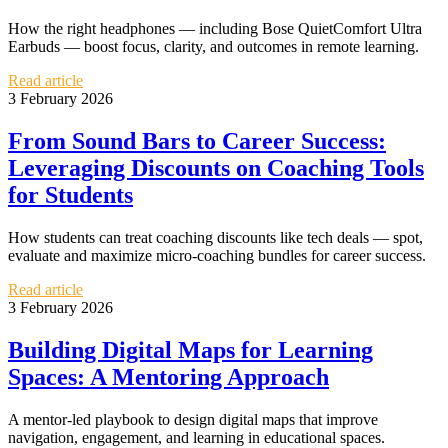
How the right headphones — including Bose QuietComfort Ultra
Earbuds — boost focus, clarity, and outcomes in remote learning.
Read article
3 February 2026
From Sound Bars to Career Success:
Leveraging Discounts on Coaching Tools
for Students
How students can treat coaching discounts like tech deals — spot,
evaluate and maximize micro‑coaching bundles for career success.
Read article
3 February 2026
Building Digital Maps for Learning
Spaces: A Mentoring Approach
A mentor-led playbook to design digital maps that improve
navigation, engagement, and learning in educational spaces.