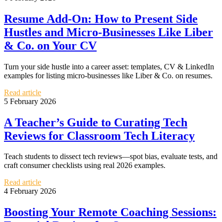
Resume Add-On: How to Present Side
Hustles and Micro-Businesses Like Liber
& Co. on Your CV
Turn your side hustle into a career asset: templates, CV & LinkedIn
examples for listing micro-businesses like Liber & Co. on resumes.
Read article
5 February 2026
A Teacher’s Guide to Curating Tech
Reviews for Classroom Tech Literacy
Teach students to dissect tech reviews—spot bias, evaluate tests, and
craft consumer checklists using real 2026 examples.
Read article
4 February 2026
Boosting Your Remote Coaching Sessions: