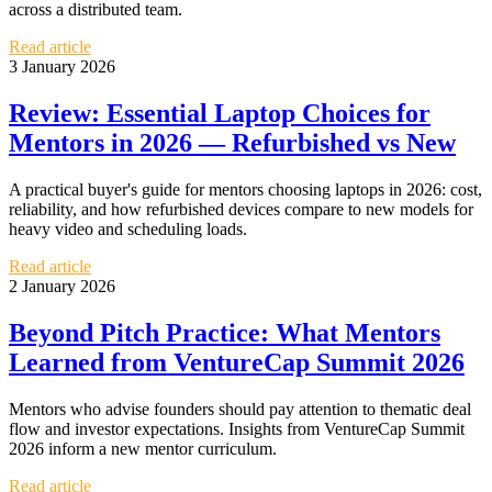
across a distributed team.
Read article
3 January 2026
Review: Essential Laptop Choices for
Mentors in 2026 — Refurbished vs New
A practical buyer's guide for mentors choosing laptops in 2026: cost,
reliability, and how refurbished devices compare to new models for
heavy video and scheduling loads.
Read article
2 January 2026
Beyond Pitch Practice: What Mentors
Learned from VentureCap Summit 2026
Mentors who advise founders should pay attention to thematic deal
flow and investor expectations. Insights from VentureCap Summit
2026 inform a new mentor curriculum.
Read article