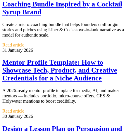
Coaching Bundle Inspired by a Cocktail
Syrup Brand
Create a micro-coaching bundle that helps founders craft origin
stories and pitches using Liber & Co.'s stove-to-tank narrative as a
model for authentic scale.
Read article
31 January 2026
Mentor Profile Template: How to
Showcase Tech, Product, and Creative
Credentials for a Niche Audience
A 2026-ready mentor profile template for media, AI, and maker
mentors — includes portfolio, micro-course offers, CES &
Holywater mentions to boost credibility.
Read article
30 January 2026
Design a Lesson Plan on Persuasion and