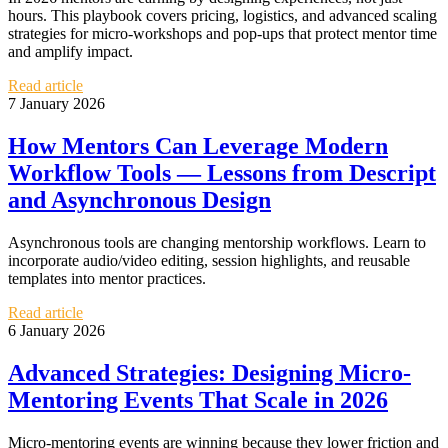
hours. This playbook covers pricing, logistics, and advanced scaling
strategies for micro‑workshops and pop‑ups that protect mentor time
and amplify impact.
Read article
7 January 2026
How Mentors Can Leverage Modern
Workflow Tools — Lessons from Descript
and Asynchronous Design
Asynchronous tools are changing mentorship workflows. Learn to
incorporate audio/video editing, session highlights, and reusable
templates into mentor practices.
Read article
6 January 2026
Advanced Strategies: Designing Micro-
Mentoring Events That Scale in 2026
Micro-mentoring events are winning because they lower friction and