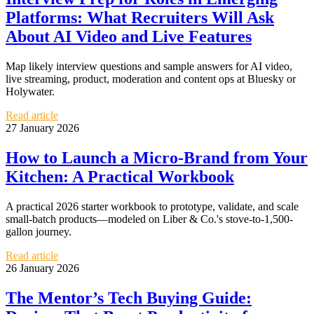
Platforms: What Recruiters Will Ask
About AI Video and Live Features
Map likely interview questions and sample answers for AI video,
live streaming, product, moderation and content ops at Bluesky or
Holywater.
Read article
27 January 2026
How to Launch a Micro-Brand from Your
Kitchen: A Practical Workbook
A practical 2026 starter workbook to prototype, validate, and scale
small-batch products—modeled on Liber & Co.'s stove-to-1,500-
gallon journey.
Read article
26 January 2026
The Mentor’s Tech Buying Guide: